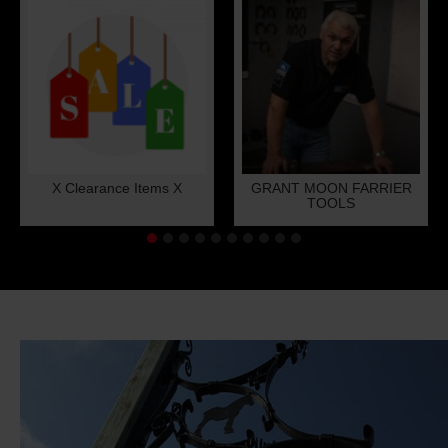
X Clearance Items X
GRANT MOON FARRIER
TOOLS