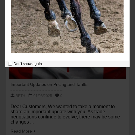
Don't show again.
Important Updates on Pricing and Tariffs
BETH
01/08/2025
0
Dear Customers, We wanted to take a moment to
share an important update with you. As trade
negotiations continue to evolve, there may be some
changes ...
Read More