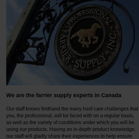
We are the farrier supply experts in Canada
Our staff knows firsthand the many hoof care challenges that
you, the professional, will be faced with on a regular basis,
as well as the variety of conditions under which you will be
using our products. Having an in-depth product knowledge,
our staff will gladly share their experiences to help ensure