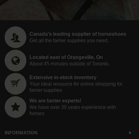
Canada's leading supplier of horseshoes
Get all the farrier supplies you need.
Located east of Orangeville, On
About 45 minutes outside of Toronto.
Extensive in-stock inventory
Your ideal resource for online shopping for
farrier supplies
We are farrier experts!
We have over 30 years experience with
horses
INFORMATION