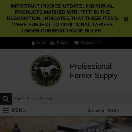
IMPORTANT INVOICE UPDATE: INDIVIDUAL
PRODUCTS MARKED WITH 'TTT' IN THE
DESCRIPTION, INDICATES THAT THESE ITEMS
WERE SUBJECT TO ADDITIONAL TARIFFS
UNDER CURRENT TRADE RULES.
Login
Register
Wish List (
0
)
Professional
Farrier Supply
MENU
0 item(s) - $0.00
Shop at Profarrier