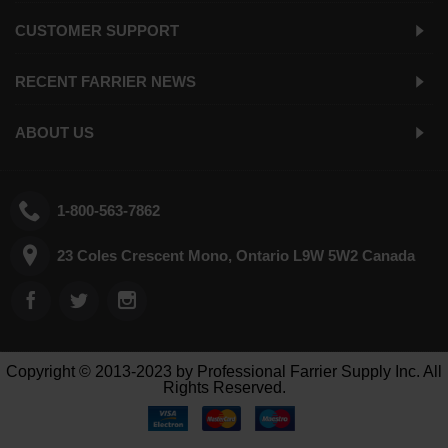
CUSTOMER SUPPORT
RECENT FARRIER NEWS
ABOUT US
1-800-563-7862
23 Coles Crescent Mono, Ontario L9W 5W2 Canada
Copyright © 2013-2023 by Professional Farrier Supply Inc. All
Rights Reserved.