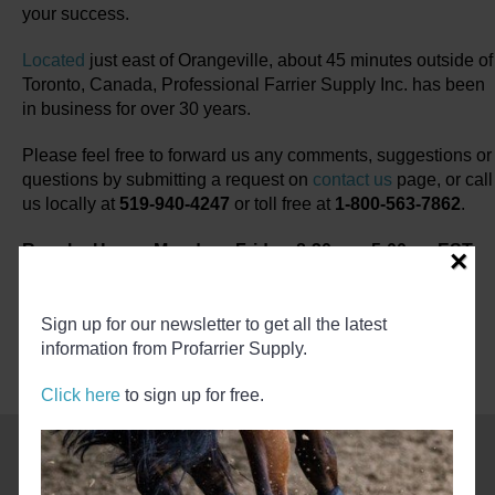
your success.
Located
just east of Orangeville, about 45 minutes outside of
Toronto, Canada, Professional Farrier Supply Inc. has been
in business for over 30 years.
Please feel free to forward us any comments, suggestions or
questions by submitting a request on
contact us
page, or call
us locally at
519-940-4247
or toll free at
1-800-563-7862
.
Regular Hours, Monday - Friday, 8:30am - 5:00pm EST
×
Get Farrier News Online
Sign up for our newsletter to get all the latest
information from Profarrier Supply.
Click here
to sign up for free.
Recent Blog Articles