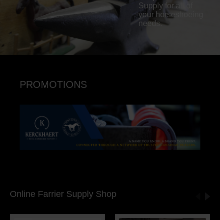
Supply for all of
your horseshoeing
needs.
PROMOTIONS
Online Farrier Supply Shop