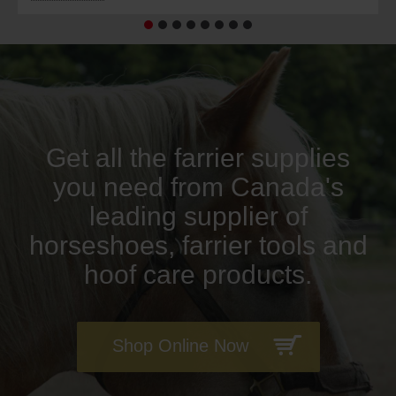
Get all the farrier supplies
you need from Canada's
leading supplier of
horseshoes, farrier tools and
hoof care products.
Shop Online Now