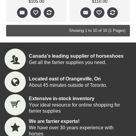
$105.00
$110.00
Showing 1 to 10 of 10 (1 Pages)
Canada's leading supplier of horseshoes
Get all the farrier supplies you need.
Located east of Orangeville, On
About 45 minutes outside of Toronto.
Extensive in-stock inventory
Your ideal resource for online shopping for
farrier supplies
We are farrier experts!
We have over 30 years experience with
horses