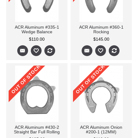
ACR Aluminum #335-1
ACR Aluminum #360-1
Wedge Balance
Rocking
$110.00
$145.00
OUT OF STOCK
OUT OF STOCK
ACR Aluminum #430-2
ACR Aluminum Onion
Straight Bar Full Rolling
#200-1 (12MM)