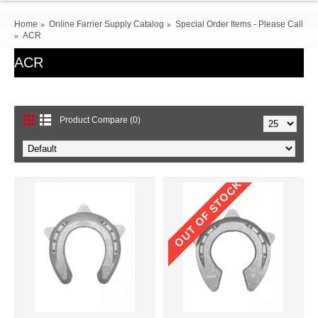
Home
Online Farrier Supply Catalog
Special Order Items - Please Call
ACR
ACR
Product Compare (0)
OUT OF STOCK