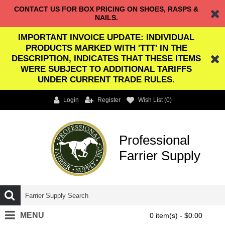
CONTACT US FOR BOX PRICING ON SHOES, RASPS &
NAILS.
IMPORTANT INVOICE UPDATE: INDIVIDUAL
PRODUCTS MARKED WITH 'TTT' IN THE
DESCRIPTION, INDICATES THAT THESE ITEMS
WERE SUBJECT TO ADDITIONAL TARIFFS
UNDER CURRENT TRADE RULES.
Login
Register
Wish List (
0
)
Professional
Farrier Supply
MENU
0 item(s) - $0.00