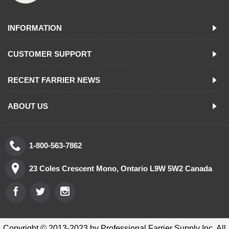
INFORMATION
CUSTOMER SUPPORT
RECENT FARRIER NEWS
ABOUT US
1-800-563-7862
23 Coles Crescent Mono, Ontario L9W 5W2 Canada
Copyright © 2013-2023 by Professional Farrier Supply Inc. All