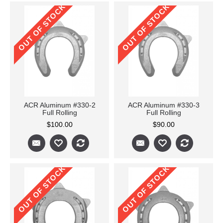
OUT OF STOCK
OUT OF STOCK
ACR Aluminum #330-2
ACR Aluminum #330-3
Full Rolling
Full Rolling
$100.00
$90.00
OUT OF STOCK
OUT OF STOCK