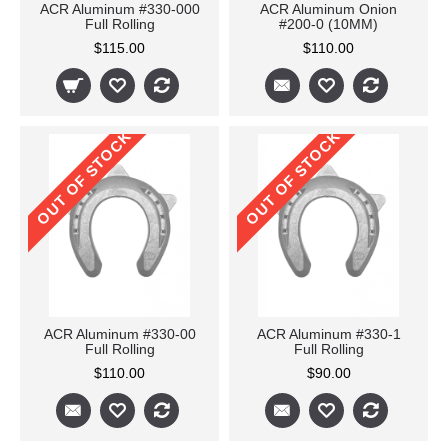
ACR Aluminum #330-000
ACR Aluminum Onion
Full Rolling
#200-0 (10MM)
$115.00
$110.00
OUT OF STOCK
OUT OF STOCK
ACR Aluminum #330-00
ACR Aluminum #330-1
Full Rolling
Full Rolling
$110.00
$90.00