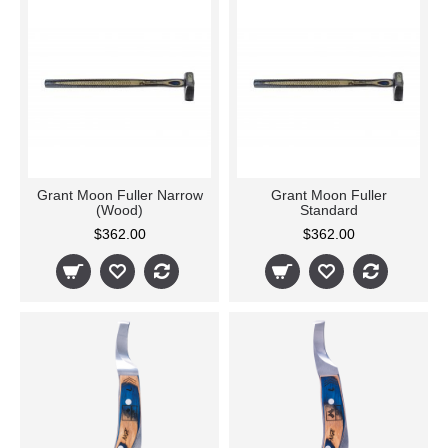
Grant Moon Fuller Narrow
Grant Moon Fuller
(Wood)
Standard
$362.00
$362.00