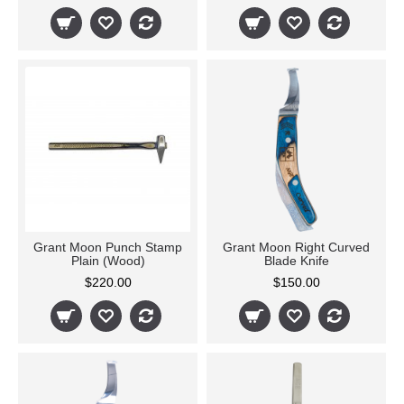
Grant Moon Punch Stamp
Grant Moon Right Curved
Plain (Wood)
Blade Knife
$220.00
$150.00