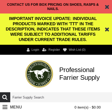
CONTACT US FOR BOX PRICING ON SHOES, RASPS &
NAILS.
IMPORTANT INVOICE UPDATE: INDIVIDUAL
PRODUCTS MARKED WITH 'TTT' IN THE
DESCRIPTION, INDICATES THAT THESE ITEMS
WERE SUBJECT TO ADDITIONAL TARIFFS
UNDER CURRENT TRADE RULES.
Login
Register
Wish List (
0
)
Professional
Farrier Supply
MENU
0 item(s) - $0.00