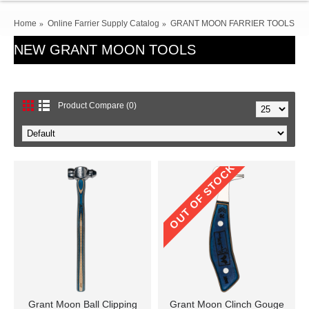
Home
Online Farrier Supply Catalog
GRANT MOON FARRIER TOOLS
NEW GRANT MOON TOOLS
Product Compare (0)
OUT OF STOCK
Grant Moon Ball Clipping
Grant Moon Clinch Gouge