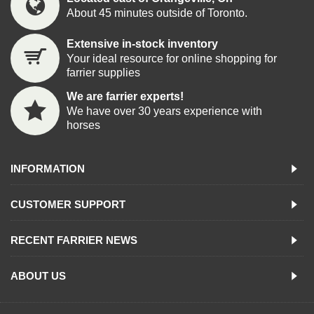
About 45 minutes outside of Toronto.
Extensive in-stock inventory
Your ideal resource for online shopping for
farrier supplies
We are farrier experts!
We have over 30 years experience with
horses
INFORMATION
CUSTOMER SUPPORT
RECENT FARRIER NEWS
ABOUT US