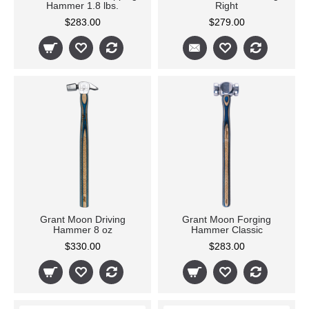
Hammer 1.8 lbs.
Right
$283.00
$279.00
Grant Moon Driving
Grant Moon Forging
Hammer 8 oz
Hammer Classic
$330.00
$283.00