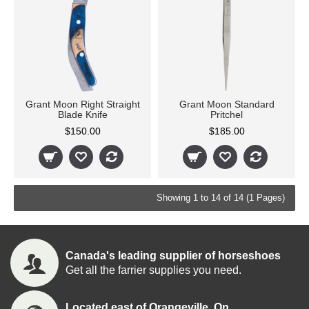
Grant Moon Right Straight
Grant Moon Standard
Blade Knife
Pritchel
$150.00
$185.00
Showing 1 to 14 of 14 (1 Pages)
Canada's leading supplier of horseshoes
Get all the farrier supplies you need.
Located east of Orangeville, On