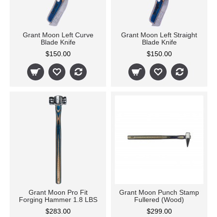
Grant Moon Left Curve
Grant Moon Left Straight
Blade Knife
Blade Knife
$150.00
$150.00
Grant Moon Pro Fit
Grant Moon Punch Stamp
Forging Hammer 1.8 LBS
Fullered (Wood)
$283.00
$299.00