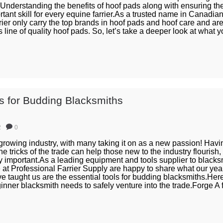
. Understanding the benefits of hoof pads along with ensuring th
rtant skill for every equine farrier.As a trusted name in Canadian
rier only carry the top brands in hoof pads and hoof care and ar
 line of quality hoof pads. So, let’s take a deeper look at what y
ls for Budding Blacksmiths
2
0
growing industry, with many taking it on as a new passion! Having
e tricks of the trade can help those new to the industry flourish,
lly important.As a leading equipment and tools supplier to blacks
at Professional Farrier Supply are happy to share what our yea
taught us are the essential tools for budding blacksmiths.Here’s
inner blacksmith needs to safely venture into the trade.Forge A fo