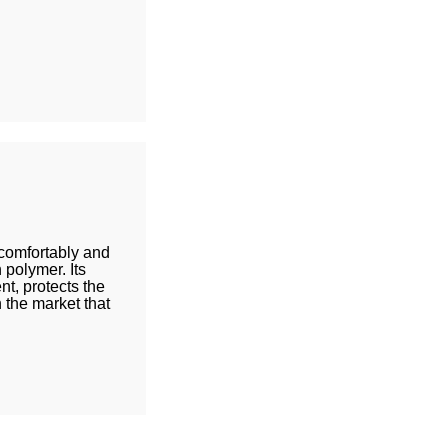
 comfortably and
polymer. Its
t, protects the
n the market that