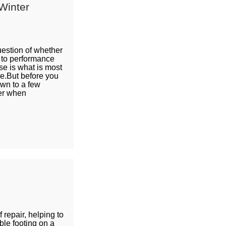
Winter
uestion of whether
e to performance
se is what is most
ne.But before you
own to a few
der when
repair, helping to
ble footing on a