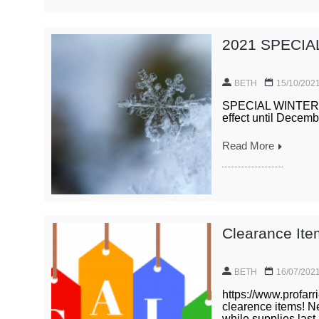
2021 SPECIA
BETH
15/10/202
SPECIAL WINTER PR
effect until Decemb
Read More
Clearance It
BETH
16/07/202
https://www.profarr
clearence items! N
while supplies last.