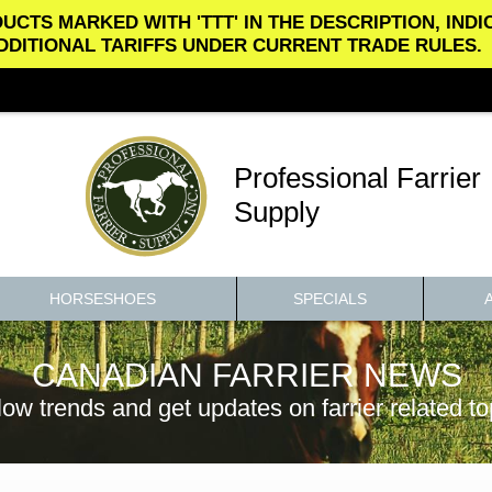
UCTS MARKED WITH 'TTT' IN THE DESCRIPTION, IND
DDITIONAL TARIFFS UNDER CURRENT TRADE RULES.
Professional Farrier
Supply
HORSESHOES
SPECIALS
CANADIAN FARRIER NEWS
low trends and get updates on farrier related to