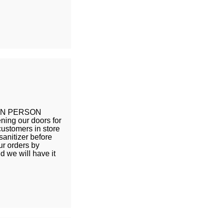
 IN PERSON
ing our doors for
customers in store
sanitizer before
ur orders by
d we will have it