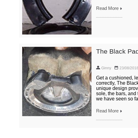
Read More
The Black Pad
Ginny
23/08/201
Get a cushioned, le
correctly, The Bla
unique design provi
sole, the bars, and
we have seen so far
Read More