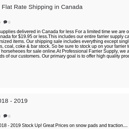
s Flat Rate Shipping in Canada
9
0
 supplies delivered in Canada for less For a limited time we are of
ada for $19.95 or less.This includes our entire farrier supply 
rsized items. Our shipping sale includes everything except sing
s, coal, coke & bar stock. So be sure to stock up on your farrier 
 horseheoes for sale online.At Professional Farrier Supply, we 
s of our customers. Our primary goal is to offer high quality pro
018 - 2019
8
0
18 - 2019 Stock Up! Great Prices on snow pads and traction....