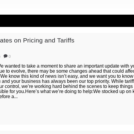
tes on Pricing and Tariffs
5
0
 wanted to take a moment to share an important update with yo
ue to evolve, there may be some changes ahead that could affec
 We know this kind of news isn’t easy, and we want you to know 
and your business has always been our top priority. While tarif
ur control, we’re working hard behind the scenes to keep things
sible for you.Here’s what we’re doing to help:We stocked up on 
fore a...