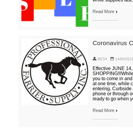
Read More
Coronavirus C
BETH
14/06/202
Effective JUNE 
SHOPPING!!!While 
you to come in and 
at one time, while 
entering. Curbside 
phone or through ou
ready to go when yo
Read More