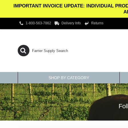
IMPORTANT INVOICE UPDATE: INDIVIDUAL PROD
A
1-800-563-7862
Delivery Info
Returns
SHOP BY CATEGORY
Fol