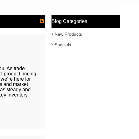
Blog Categories
New Products
Specials
u. As trade
t product pricing
we’re here for
fs and market
 as steady and
key inventory