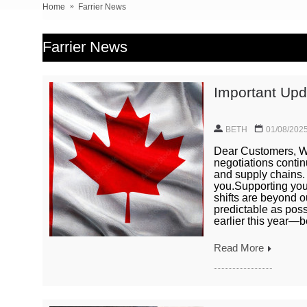
Home
Farrier News
Farrier News
Important Upda
BETH
01/08/202
Dear Customers, We
negotiations contin
and supply chains.
you.Supporting you 
shifts are beyond o
predictable as pos
earlier this year—be
Read More