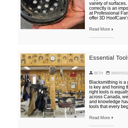
variety of surfaces
correctly is an impo
at Professional Far
offer 3D HoofCare’s
Read More
Essential Too
BETH
30/05/202
Blacksmithing is a 
is key and honing th
right tools is equa
across Canada, we 
and knowledge have 
tools that every beg
Read More