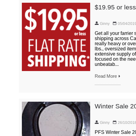
$19.95 or les
Ginny
05/04/201
Get all your farrier
shipping across Can
really heavy or ove
lbs., oversized item
extensive supply of
focused on the need
unbeatab...
Read More
Winter Sale 2
Ginny
26/10/201
PFS Winter Sale 20