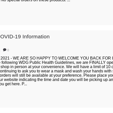
OVID-19 Information
1
0
14, 2021 - WE ARE SO HAPPY TO WELCOME YOU BACK FOR
following WDG Public Health Guidelines, we are FINALLY open
shop in person at your convenience. We will have a limit of 10 
continuing to ask you to wear a mask and wash your hands with 
orders will still be available at your preference. Please place yo
r website indicating the time and date you will be picking up an
u get here. P...