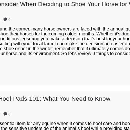
onsider When Deciding to Shoe Your Horse for 
2
0
ound the corner, many horse owners are faced with the annual q
shoe their horses for the coming colder months. Whether it's du
onditions, ensuring you make a decision that’s best for your hor
ulting with your local farrier can make the decision an easier o
 to shoe or not in the winter, remember that it ultimately comes d
our horse and its environment. So let’s review 3 things to consi
Hoof Pads 101: What You Need to Know
2
0
sential item for any equine when it comes to hoof care and hoof 
 the sensitive underside of the animal’s hoof while providing sta