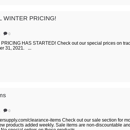
L WINTER PRICING!
1
0
ICING HAS STARTED! Check out our special prices on tract
er 31, 2021. ...
ems
1
0
iersupply.com/clearance-items Check out our sale section for mo
ew products added weekly. Sale items are non-discountable and
 No special orders on these products. ...