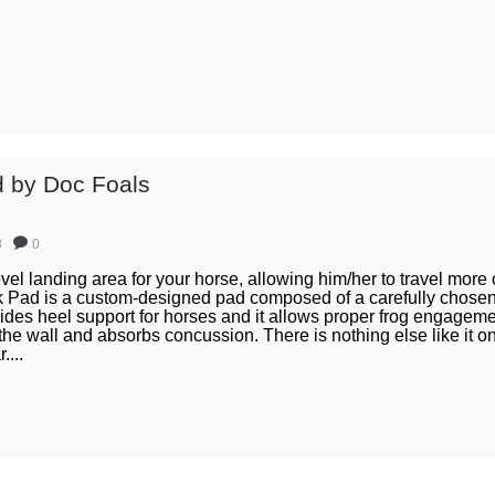
 by Doc Foals
8
0
vel landing area for your horse, allowing him/her to travel more
ck Pad is a custom-designed pad composed of a carefully chosen 
des heel support for horses and it allows proper frog engagemen
 the wall and absorbs concussion. There is nothing else like it o
....