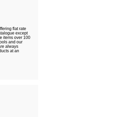
fering flat rate
catalogue except
le items over 100
tools and our
are always
ducts at an