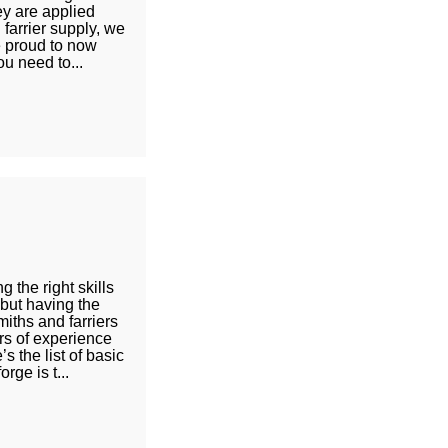
ey are applied
 farrier supply, we
e proud to now
ou need to...
 the right skills
 but having the
miths and farriers
rs of experience
 the list of basic
rge is t...