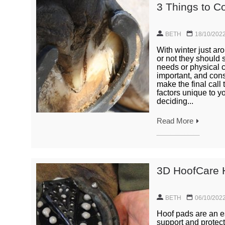
3 Things to C
BETH
18/10/202
With winter just ar
or not they should 
needs or physical c
important, and cons
make the final call
factors unique to y
deciding...
Read More
3D HoofCare 
BETH
06/10/202
Hoof pads are an es
support and protect