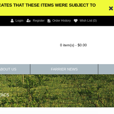
ICATES THAT THESE ITEMS WERE SUBJECT TO
Login
Register
Order History
Wish List (
0
)
0 item(s) - $0.00
ABOUT US
FARRIER NEWS
pics