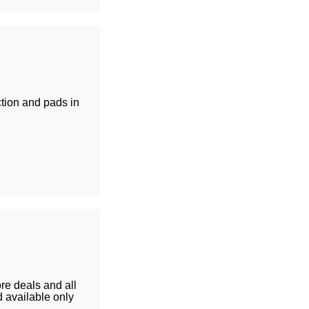
ion and pads in
re deals and all
 available only