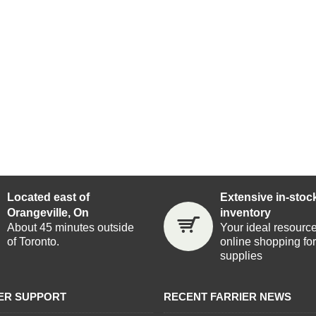
Located east of
Extensive in-stoc
Orangeville, On
inventory
About 45 minutes outside
Your ideal resource
of Toronto.
online shopping for 
supplies
ER SUPPORT
RECENT FARRIER NEWS