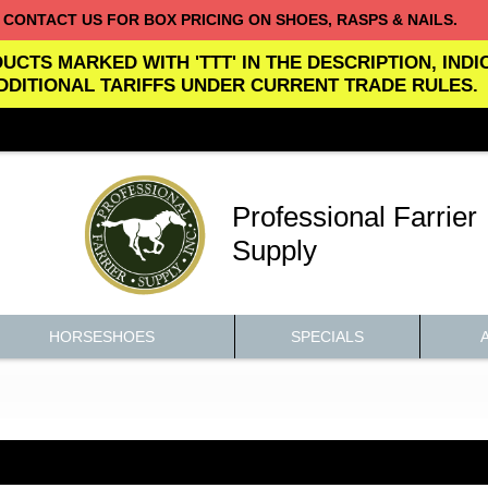
CONTACT US FOR BOX PRICING ON SHOES, RASPS & NAILS.
UCTS MARKED WITH 'TTT' IN THE DESCRIPTION, IND
DDITIONAL TARIFFS UNDER CURRENT TRADE RULES.
Professional Farrier
Supply
HORSESHOES
SPECIALS