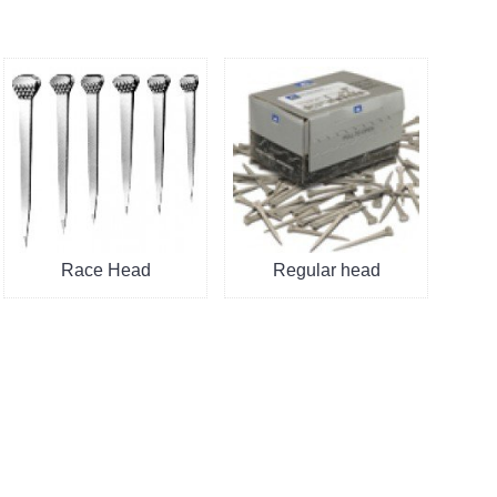
Race Head
Regular head