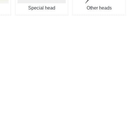
Special head
Other heads