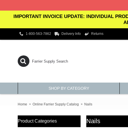
IMPORTANT INVOICE UPDATE: INDIVIDUAL PROD
A
1-800-563-7862
Delivery Info
Returns
SHOP BY CATEGORY
Home
Online Farrier Supply Catalog
Nails
Nails
Product Categories