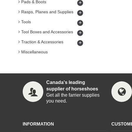
Pads & Boots
+
Rasps, Planes and Supplies
+
Tools
+
Tool Boxes and Accessories
+
Traction & Accessories
+
Miscellaneous
Canada's leading
supplier of horseshoes
Get all the farrier supplies
you need.
INFORMATION
CUSTOM