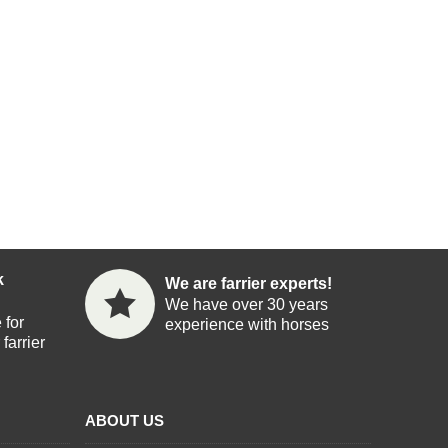
k
We are farrier experts!
We have over 30 years
 for
experience with horses
farrier
ABOUT US