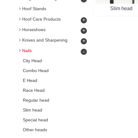
Slim head
Hoof Stands
Hoof Care Products
+
Horseshoes
+
Knives and Sharpening
+
Nails
-
City Head
Combo Head
E Head
Race Head
Regular head
Slim head
Special head
Other heads