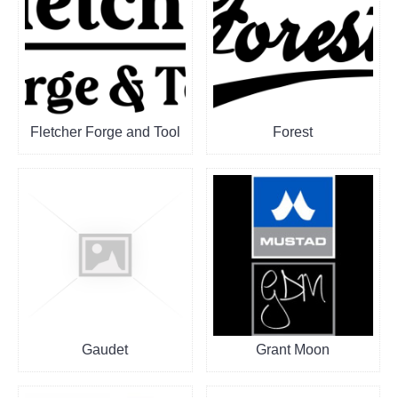
Fletcher Forge and Tool
Forest
Gaudet
Grant Moon