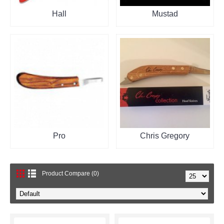
Hall
Mustad
Pro
Chris Gregory
Product Compare (0)