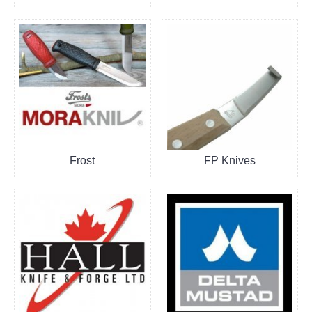
Frost
FP Knives