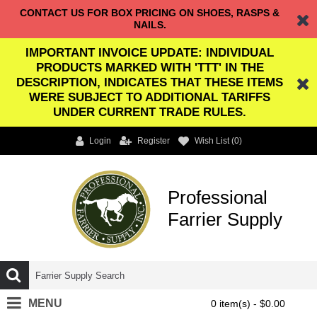
CONTACT US FOR BOX PRICING ON SHOES, RASPS &
NAILS.
IMPORTANT INVOICE UPDATE: INDIVIDUAL
PRODUCTS MARKED WITH 'TTT' IN THE
DESCRIPTION, INDICATES THAT THESE ITEMS
WERE SUBJECT TO ADDITIONAL TARIFFS
UNDER CURRENT TRADE RULES.
Login
Register
Wish List (
0
)
Professional
Farrier Supply
MENU
0 item(s) - $0.00