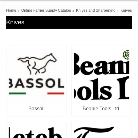
Home
Online Farrier Supply Catalog
Knives and Sharpening
Knives
Knives
Bassoli
Beanie Tools Ltd.