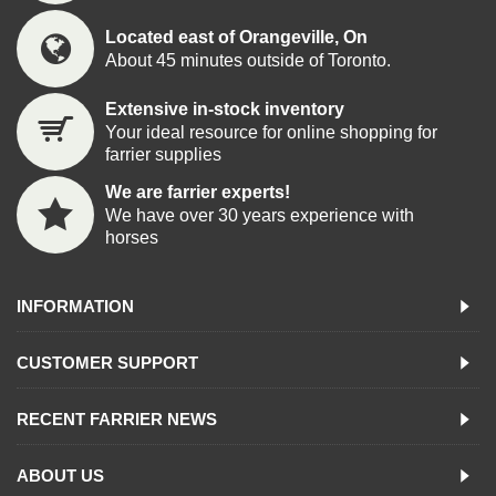
Located east of Orangeville, On
About 45 minutes outside of Toronto.
Extensive in-stock inventory
Your ideal resource for online shopping for
farrier supplies
We are farrier experts!
We have over 30 years experience with
horses
INFORMATION
CUSTOMER SUPPORT
RECENT FARRIER NEWS
ABOUT US