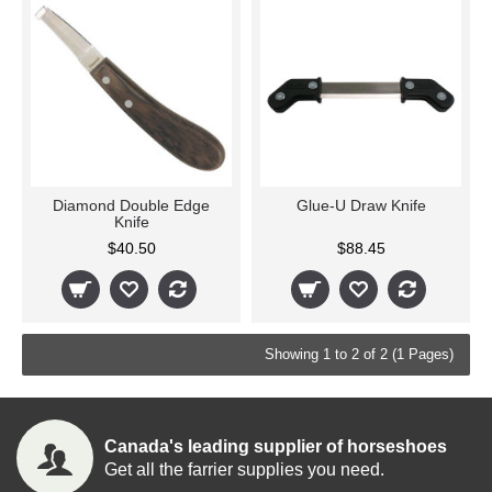
Diamond Double Edge
Glue-U Draw Knife
Knife
$40.50
$88.45
Showing 1 to 2 of 2 (1 Pages)
Canada's leading supplier of horseshoes
Get all the farrier supplies you need.