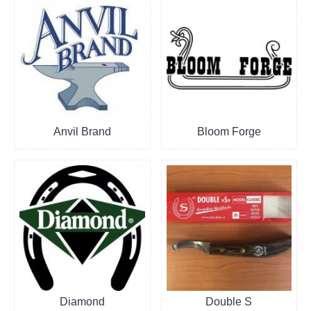
Anvil Brand
Bloom Forge
Diamond
Double S