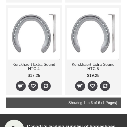
Kerckhaert Extra Sound
Kerckhaert Extra Sound
HTC 4
HTC 5
$17.25
$19.25
Showing 1 to 6 of 6 (1 Pages)
Canada's leading supplier of horseshoes