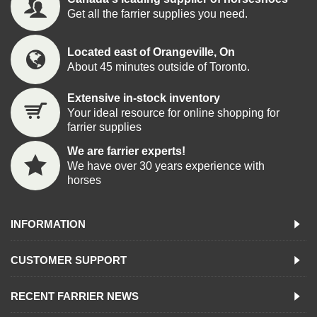
Get all the farrier supplies you need.
Located east of Orangeville, On
About 45 minutes outside of Toronto.
Extensive in-stock inventory
Your ideal resource for online shopping for
farrier supplies
We are farrier experts!
We have over 30 years experience with
horses
INFORMATION
CUSTOMER SUPPORT
RECENT FARRIER NEWS