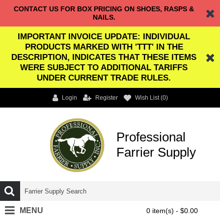
CONTACT US FOR BOX PRICING ON SHOES, RASPS &
NAILS.
IMPORTANT INVOICE UPDATE: INDIVIDUAL
PRODUCTS MARKED WITH 'TTT' IN THE
DESCRIPTION, INDICATES THAT THESE ITEMS
WERE SUBJECT TO ADDITIONAL TARIFFS
UNDER CURRENT TRADE RULES.
Login
Register
Wish List (
0
)
Professional
Farrier Supply
MENU
0 item(s) - $0.00