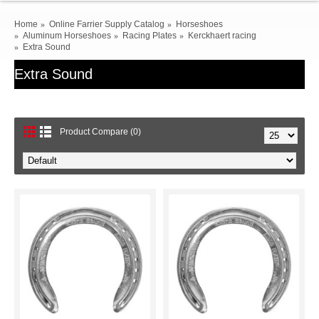
Home
Online Farrier Supply Catalog
Horseshoes
Aluminum Horseshoes
Racing Plates
Kerckhaert racing
Extra Sound
Extra Sound
Product Compare (0)