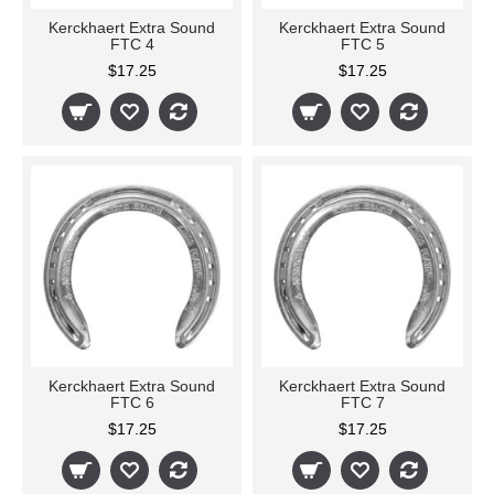
Kerckhaert Extra Sound
Kerckhaert Extra Sound
FTC 4
FTC 5
$17.25
$17.25
Kerckhaert Extra Sound
Kerckhaert Extra Sound
FTC 6
FTC 7
$17.25
$17.25