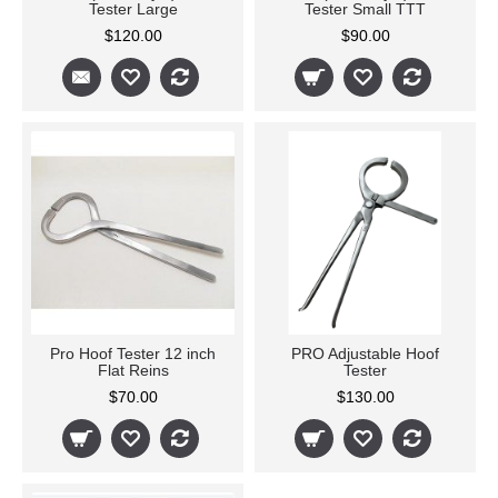
Tester Large
Tester Small TTT
$120.00
$90.00
Pro Hoof Tester 12 inch
PRO Adjustable Hoof
Flat Reins
Tester
$70.00
$130.00