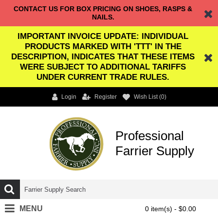
CONTACT US FOR BOX PRICING ON SHOES, RASPS &
NAILS.
IMPORTANT INVOICE UPDATE: INDIVIDUAL
PRODUCTS MARKED WITH 'TTT' IN THE
DESCRIPTION, INDICATES THAT THESE ITEMS
WERE SUBJECT TO ADDITIONAL TARIFFS
UNDER CURRENT TRADE RULES.
Login
Register
Wish List (
0
)
Professional
Farrier Supply
MENU
0 item(s) - $0.00