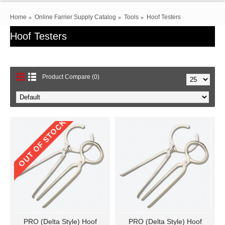
Home
Online Farrier Supply Catalog
Tools
Hoof Testers
Hoof Testers
Product Compare (0)
OUT OF STOCK
PRO (Delta Style) Hoof
PRO (Delta Style) Hoof