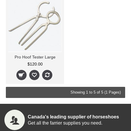
Pro Hoof Tester Large
$120.00
Showing 1 to 5 of 5 (1 Pages)
Canada's leading supplier of horseshoes
Get all the farrier supplies you need.