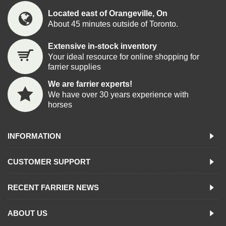
Located east of Orangeville, On
About 45 minutes outside of Toronto.
Extensive in-stock inventory
Your ideal resource for online shopping for
farrier supplies
We are farrier experts!
We have over 30 years experience with
horses
INFORMATION
CUSTOMER SUPPORT
RECENT FARRIER NEWS
ABOUT US