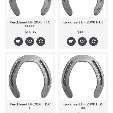
Kerckhaert DF 20X8 FTC
Kerckhaert DF 20X8 FTC
00000
1
$14.35
$14.35
Kerckhaert DF 20X8 HSC
Kerckhaert DF 20X8 HSC
0
00