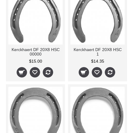
Kerckhaert DF 20X8 HSC
Kerckhaert DF 20X8 HSC
00000
1
$15.00
$14.35