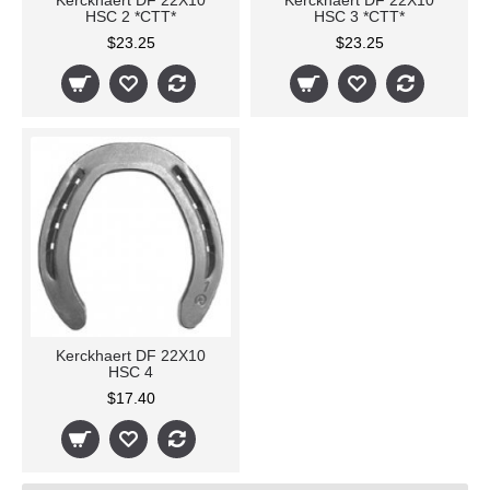
Kerckhaert DF 22X10
Kerckhaert DF 22X10
HSC 2 *CTT*
HSC 3 *CTT*
$23.25
$23.25
Kerckhaert DF 22X10
HSC 4
$17.40