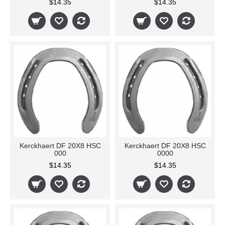
$14.35
$14.35
Kerckhaert DF 20X8 HSC
Kerckhaert DF 20X8 HSC
000
0000
$14.35
$14.35