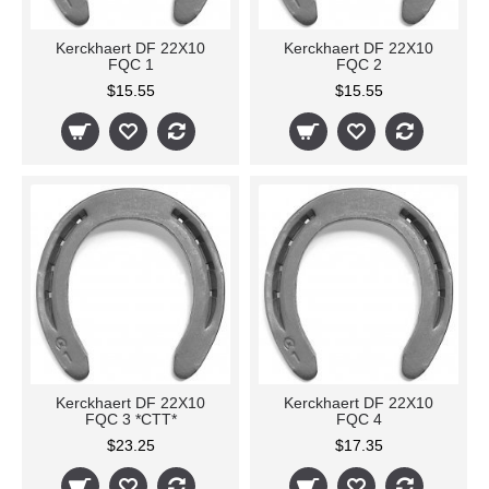
Kerckhaert DF 22X10
Kerckhaert DF 22X10
FQC 1
FQC 2
$15.55
$15.55
Kerckhaert DF 22X10
Kerckhaert DF 22X10
FQC 3 *CTT*
FQC 4
$23.25
$17.35