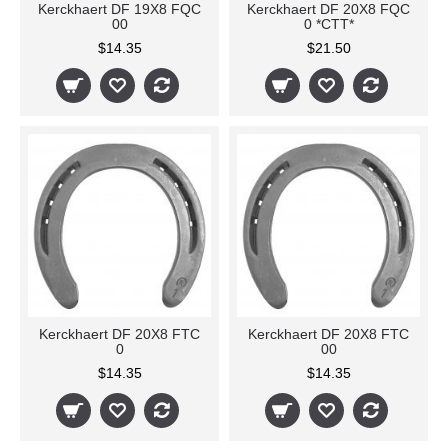
Kerckhaert DF 19X8 FQC
Kerckhaert DF 20X8 FQC
00
0 *CTT*
$14.35
$21.50
Kerckhaert DF 20X8 FTC
Kerckhaert DF 20X8 FTC
0
00
$14.35
$14.35