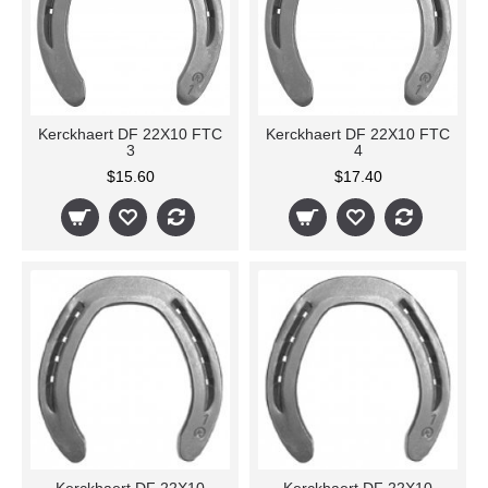
Kerckhaert DF 22X10 FTC
Kerckhaert DF 22X10 FTC
3
4
$15.60
$17.40