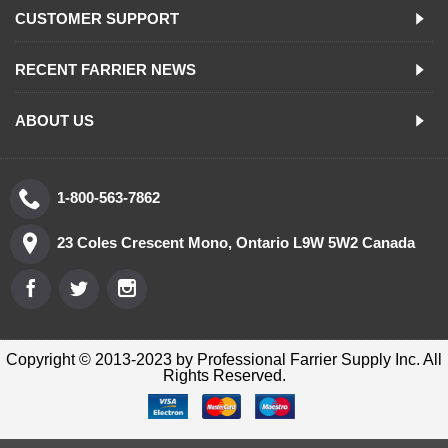
CUSTOMER SUPPORT
RECENT FARRIER NEWS
ABOUT US
1-800-563-7862
23 Coles Crescent Mono, Ontario L9W 5W2 Canada
Copyright © 2013-2023 by Professional Farrier Supply Inc. All
Rights Reserved.