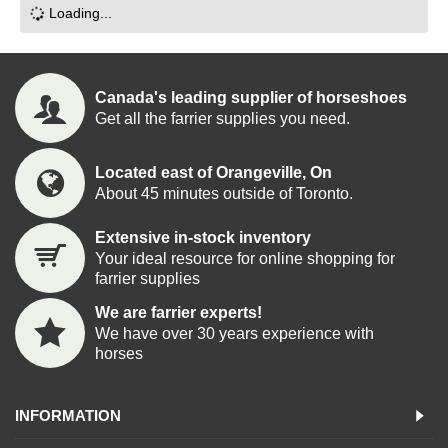
Loading...
Canada's leading supplier of horseshoes
Get all the farrier supplies you need.
Located east of Orangeville, On
About 45 minutes outside of Toronto.
Extensive in-stock inventory
Your ideal resource for online shopping for
farrier supplies
We are farrier experts!
We have over 30 years experience with
horses
INFORMATION