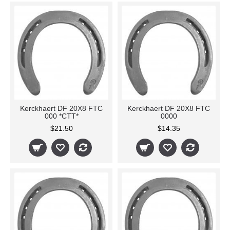
Kerckhaert DF 20X8 FTC
Kerckhaert DF 20X8 FTC
000 *CTT*
0000
$21.50
$14.35