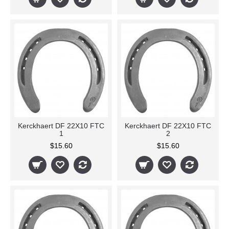
Kerckhaert DF 22X10 FTC
Kerckhaert DF 22X10 FTC
1
2
$15.60
$15.60