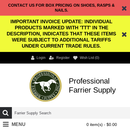
CONTACT US FOR BOX PRICING ON SHOES, RASPS &
NAILS.
IMPORTANT INVOICE UPDATE: INDIVIDUAL
PRODUCTS MARKED WITH 'TTT' IN THE
DESCRIPTION, INDICATES THAT THESE ITEMS
WERE SUBJECT TO ADDITIONAL TARIFFS
UNDER CURRENT TRADE RULES.
Login
Register
Wish List (
0
)
Professional
Farrier Supply
MENU
0 item(s) - $0.00