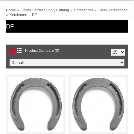
Home
Online Farrier Supply Catalog
Horseshoes
Steel Horseshoes
Kerckhaert
DF
DF
Product Compare (0)