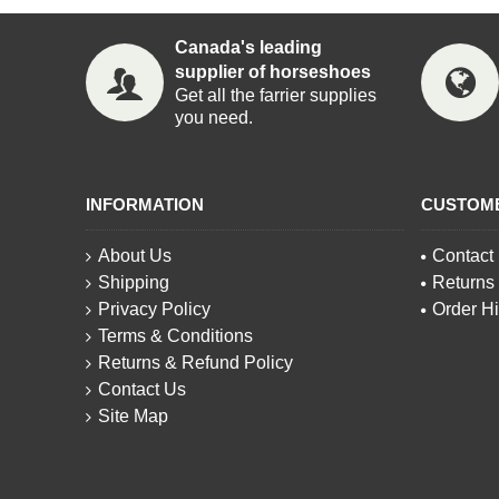
Canada's leading
supplier of horseshoes
Get all the farrier supplies
you need.
INFORMATION
CUSTOM
About Us
Contact
Shipping
Returns
Privacy Policy
Order Hi
Terms & Conditions
Returns & Refund Policy
Contact Us
Site Map