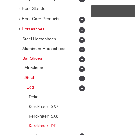
Hoof Stands
Hoof Care Products
+
Horseshoes
-
Steel Horseshoes
+
Aluminum Horseshoes
+
Bar Shoes
-
Aluminum
+
Steel
-
Egg
-
Delta
Kerckhaert SX7
Kerckhaert SX8
Kerckhaert DF