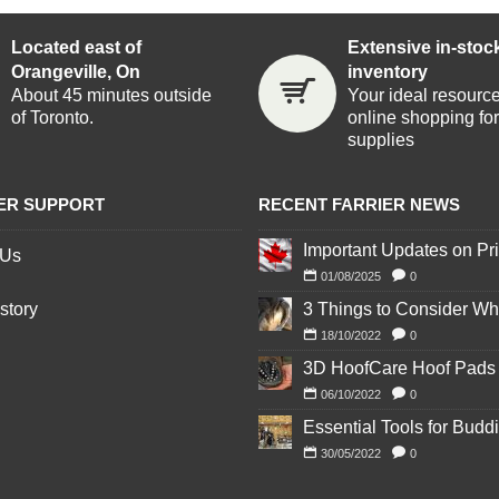
Located east of
Extensive in-stoc
Orangeville, On
inventory
About 45 minutes outside
Your ideal resource
of Toronto.
online shopping for 
supplies
ER SUPPORT
RECENT FARRIER NEWS
 Us
01/08/2025
0
story
18/10/2022
0
06/10/2022
0
30/05/2022
0