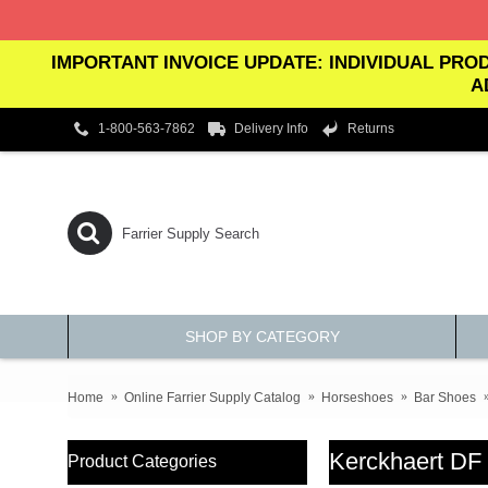
IMPORTANT INVOICE UPDATE: INDIVIDUAL PROD
A
1-800-563-7862
Delivery Info
Returns
SHOP BY CATEGORY
Home
Online Farrier Supply Catalog
Horseshoes
Bar Shoes
Kerckhaert DF
Product Categories