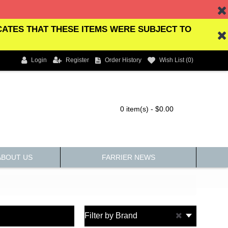
ICATES THAT THESE ITEMS WERE SUBJECT TO
Login
Register
Order History
Wish List (
0
)
0 item(s) - $0.00
ABOUT US
FARRIER NEWS
Filter by Brand