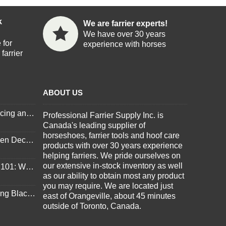
k
We are farrier experts!
We have over 30 years
 for
experience with horses
farrier
ABOUT US
Important Updates on Pricing and Tariffs
Professional Farrier Supply Inc. is
Canada's leading supplier of
horseshoes, farrier tools and hoof care
3 Things to Consider When Deciding to Shoe Your Horse for Winter
products with over 30 years experience
helping farriers. We pride ourselves on
our extensive in-stock inventory as well
3D HoofCare Hoof Pads 101: What You Need to Know
as our ability to obtain most any product
you may require. We are located just
Essential Tools for Budding Blacksmiths
east of Orangeville, about 45 minutes
outside of Toronto, Canada.