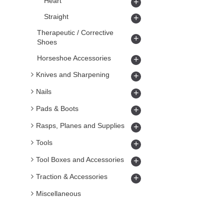
Heart
+
Straight
+
Therapeutic / Corrective
+
Shoes
Horseshoe Accessories
+
Knives and Sharpening
+
Nails
+
Pads & Boots
+
Rasps, Planes and Supplies
+
Tools
+
Tool Boxes and Accessories
+
Traction & Accessories
+
Miscellaneous