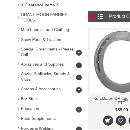
X Clearance Items X
GRANT MOON FARRIER
Product C
TOOLS
Merchandise and Clothing
Snow Pads & Traction
Special Order Items - Please
+
Call
Abrasives and Supplies
+
Anvils, Stalljacks, Stands &
+
Vices
Aprons & Accessories
+
Kerckhaert DF Egg
Bar Stock
TTT
Education
+
$55.00
Feed Supplements
Forges & Welding
+