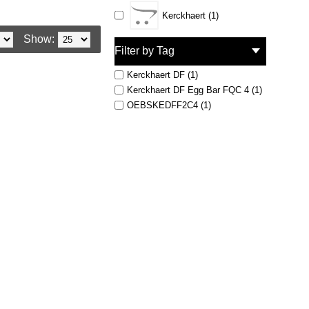
Kerckhaert (1)
Show:
Filter by Tag
Kerckhaert DF (1)
Kerckhaert DF Egg Bar FQC 4 (1)
OEBSKEDFF2C4 (1)