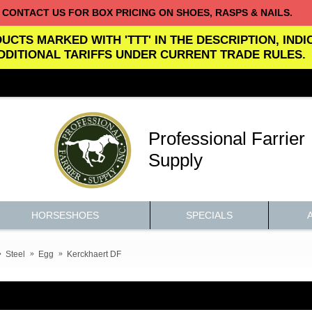
CONTACT US FOR BOX PRICING ON SHOES, RASPS & NAILS.
UCTS MARKED WITH 'TTT' IN THE DESCRIPTION, IND
DDITIONAL TARIFFS UNDER CURRENT TRADE RULES.
Professional Farrier
Supply
HORSESHOES
SPECIALS
Steel
Egg
Kerckhaert DF