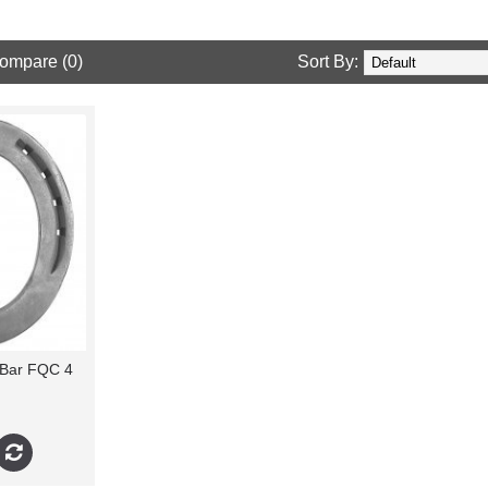
ompare (0)
Sort By:
 Bar FQC 4